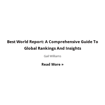
Best World Report: A Comprehensive Guide To
Global Rankings And Insights
Gail Williams
Read More »