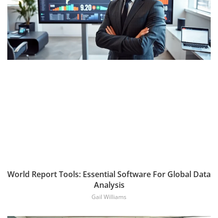
World Report Tools: Essential Software For Global Data
Analysis
Gail Williams