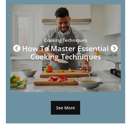
Cooking Techniques
How To Master Essential
Cooking Techniques
See More