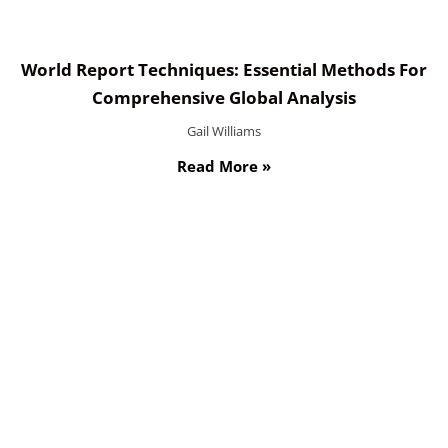
World Report Techniques: Essential Methods For
Comprehensive Global Analysis
Gail Williams
Read More »