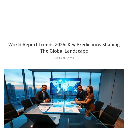
World Report Trends 2026: Key Predictions Shaping
The Global Landscape
Gail Williams