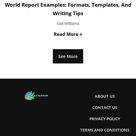
World Report Examples: Formats, Templates, And
Writing Tips
Gail Williams
Read More »
See More
ABOUT US
CONTACT US
PRIVACY POLICY
TERMS AND CONDITIONS