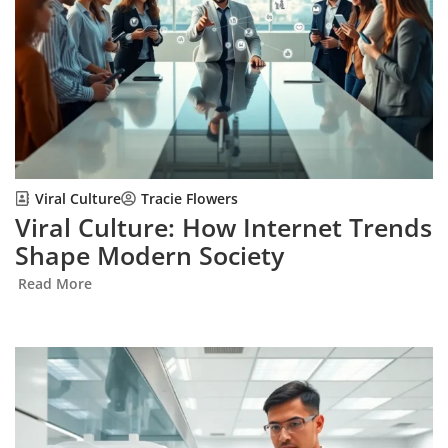
Viral Culture
Tracie Flowers
Viral Culture: How Internet Trends
Shape Modern Society
Read More