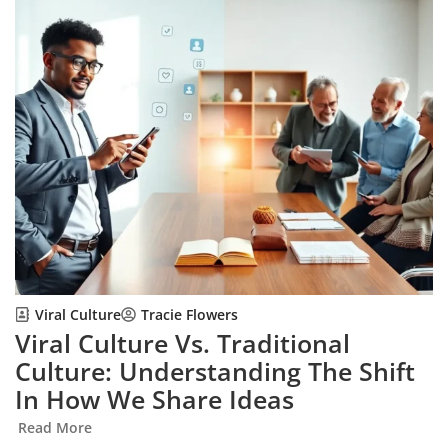
Viral Culture
Tracie Flowers
Viral Culture Vs. Traditional
Culture: Understanding The Shift
In How We Share Ideas
Read More