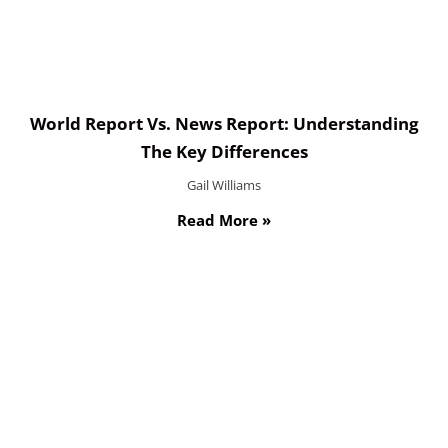
World Report Vs. News Report: Understanding
The Key Differences
Gail Williams
Read More »