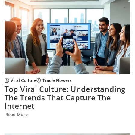
Viral Culture
Tracie Flowers
Top Viral Culture: Understanding
The Trends That Capture The
Internet
Read More