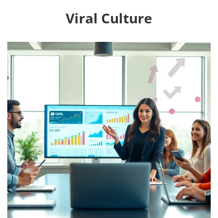
Viral Culture