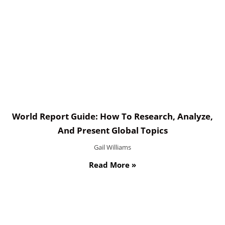
World Report Guide: How To Research, Analyze,
And Present Global Topics
Gail Williams
Read More »