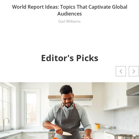
World Report Ideas: Topics That Captivate Global
Audiences
Gail Williams
Editor's Picks