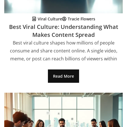
Viral Culture
Tracie Flowers
Best Viral Culture: Understanding What
Makes Content Spread
Best viral culture shapes how millions of people
consume and share content online. A single video,
meme, or post can reach billions of viewers within
Read More