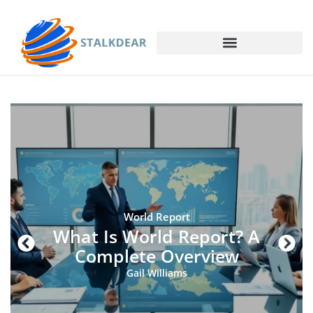
World Report
What Is World Report? A
Complete Overview
Gail Williams