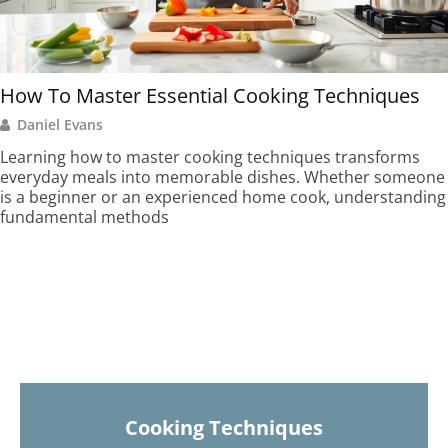
How To Master Essential Cooking Techniques
Daniel Evans
Learning how to master cooking techniques transforms
everyday meals into memorable dishes. Whether someone
is a beginner or an experienced home cook, understanding
fundamental methods
Cooking Techniques