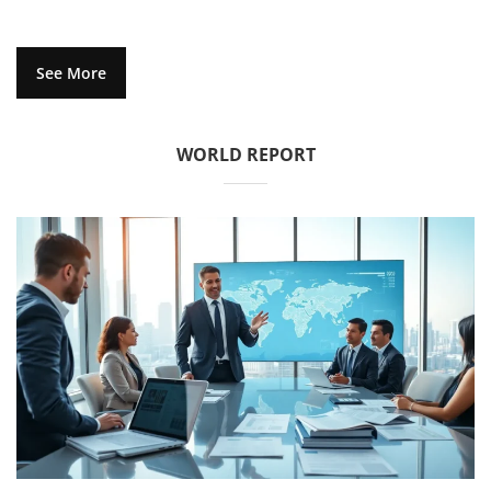
See More
WORLD REPORT