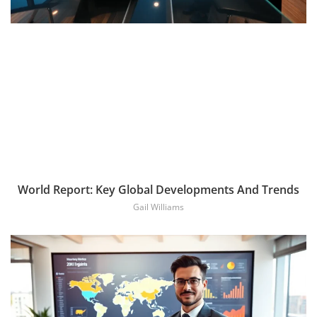
World Report: Key Global Developments And Trends
Gail Williams