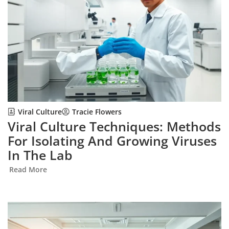
Viral Culture
Tracie Flowers
Viral Culture Techniques: Methods
For Isolating And Growing Viruses
In The Lab
Read More